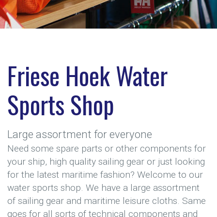
Friese Hoek Water
Sports Shop
Large assortment for everyone
Need some spare parts or other components for
your ship, high quality sailing gear or just looking
for the latest maritime fashion? Welcome to our
water sports shop. We have a large assortment
of sailing gear and maritime leisure cloths. Same
goes for all sorts of technical components and