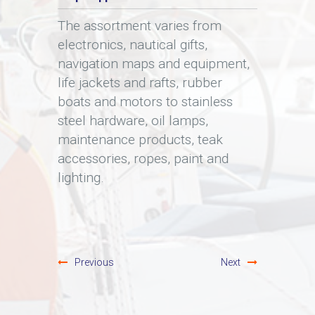
d
The assortment varies from
You ca
electronics, nautical gifts,
throu
 as
navigation maps and equipment,
We onl
ails.
life jackets and rafts, rubber
becaus
boats and motors to stainless
expira
steel hardware, oil lamps,
contai
maintenance products, teak
guaran
accessories, ropes, paint and
Since 
lighting.
buy, r
option
Previous
Next