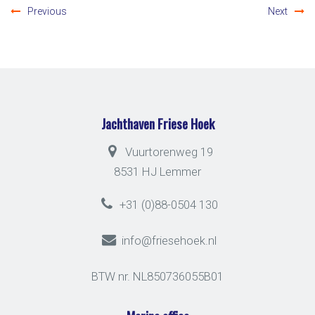
Previous
Next
Jachthaven Friese Hoek
Vuurtorenweg 19
8531 HJ Lemmer
+31 (0)88-0504 130
info@friesehoek.nl
BTW nr. NL850736055B01