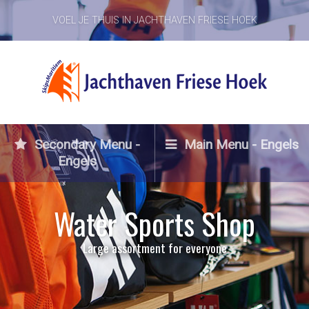
VOEL JE THUIS IN JACHTHAVEN FRIESE HOEK
Secondary Menu -
Main Menu - Engels
Engels
Water Sports Shop
Large assortment for everyone