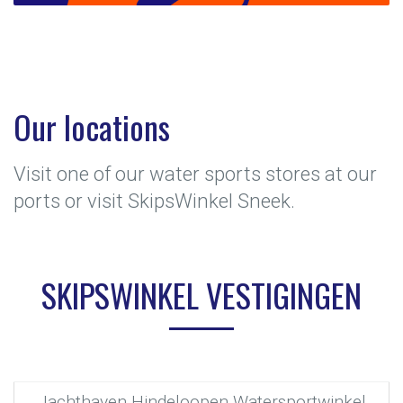
Our locations
Visit one of our water sports stores at our
ports or visit SkipsWinkel Sneek.
SKIPSWINKEL VESTIGINGEN
Jachthaven Hindeloopen Watersportwinkel