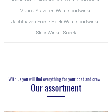
Marina Stavoren Watersportwinkel
Jachthaven Friese Hoek Watersportwinkel
SkipsWinkel Sneek
With us you will find everything for your boat and crew !!
Our assortment