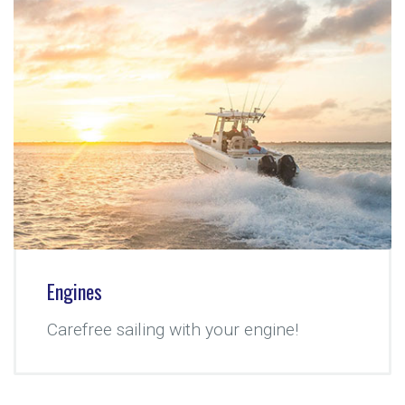
Engines
Carefree sailing with your engine!