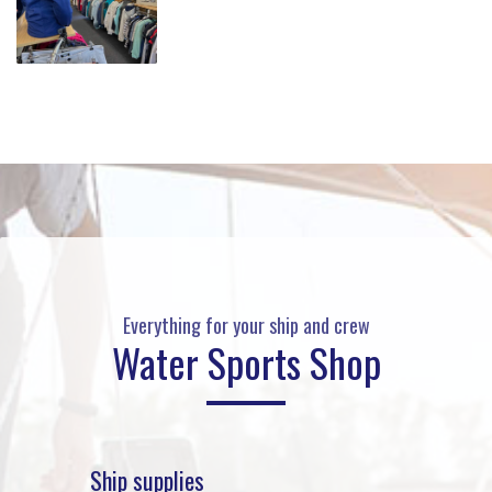
Everything for your ship and crew
Water Sports Shop
Ship supplies
Rafts 