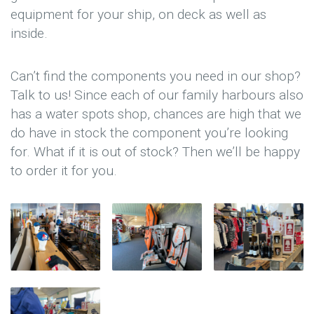
equipment for your ship, on deck as well as
inside.
Can’t find the components you need in our shop?
Talk to us! Since each of our family harbours also
has a water spots shop, chances are high that we
do have in stock the component you’re looking
for. What if it is out of stock? Then we’ll be happy
to order it for you.