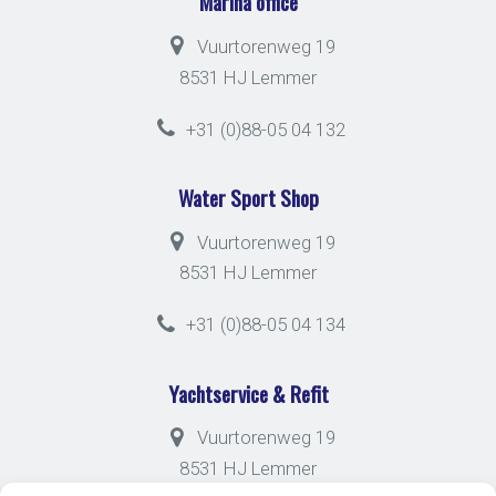
Marina office
Vuurtorenweg 19
8531 HJ Lemmer
+31 (0)88-05 04 132
Water Sport Shop
Vuurtorenweg 19
8531 HJ Lemmer
+31 (0)88-05 04 134
Yachtservice & Refit
Vuurtorenweg 19
8531 HJ Lemmer