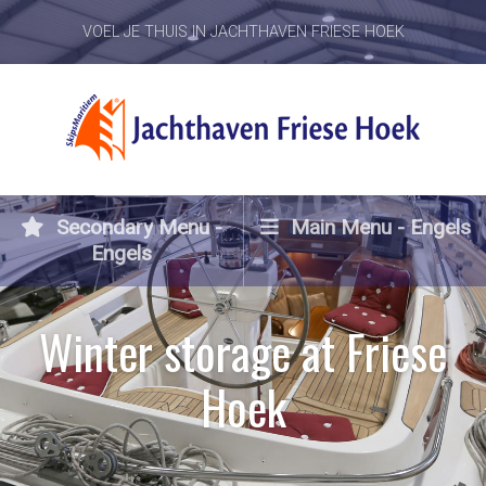
VOEL JE THUIS IN JACHTHAVEN FRIESE HOEK
Secondary Menu -
Main Menu - Engels
Engels
Winter storage at Friese
Hoek