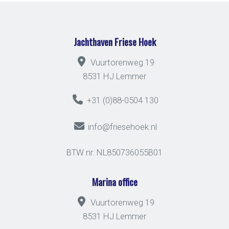
Jachthaven Friese Hoek
Vuurtorenweg 19
8531 HJ Lemmer
+31 (0)88-0504 130
info@friesehoek.nl
BTW nr. NL850736055B01
Marina office
Vuurtorenweg 19
8531 HJ Lemmer