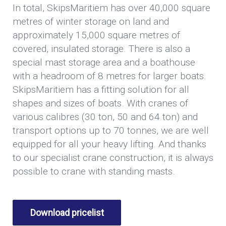
In total, SkipsMaritiem has over 40,000 square
metres of winter storage on land and
approximately 15,000 square metres of
covered, insulated storage. There is also a
special mast storage area and a boathouse
with a headroom of 8 metres for larger boats.
SkipsMaritiem has a fitting solution for all
shapes and sizes of boats. With cranes of
various calibres (30 ton, 50 and 64 ton) and
transport options up to 70 tonnes, we are well
equipped for all your heavy lifting. And thanks
to our specialist crane construction, it is always
possible to crane with standing masts.
Download pricelist