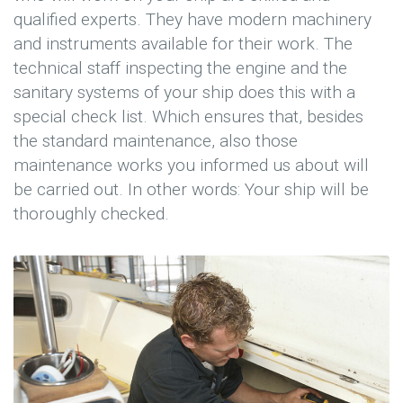
qualified experts. They have modern machinery
and instruments available for their work. The
technical staff inspecting the engine and the
sanitary systems of your ship does this with a
special check list. Which ensures that, besides
the standard maintenance, also those
maintenance works you informed us about will
be carried out. In other words: Your ship will be
thoroughly checked.