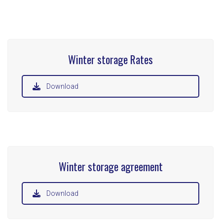
Winter storage Rates
Download
Winter storage agreement
Download