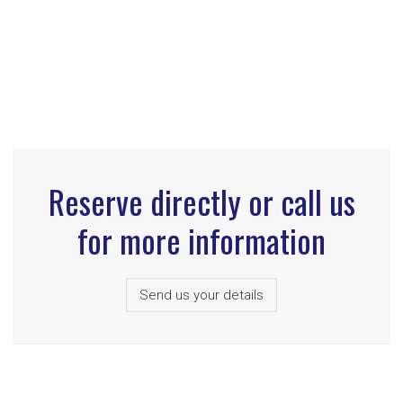
Reserve directly or call us
for more information
Send us your details