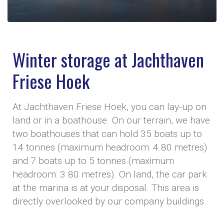
Winter storage at Jachthaven
Friese Hoek
At Jachthaven Friese Hoek, you can lay-up on
land or in a boathouse. On our terrain, we have
two boathouses that can hold 35 boats up to
14 tonnes (maximum headroom: 4.80 metres)
and 7 boats up to 5 tonnes (maximum
headroom: 3.80 metres). On land, the car park
at the marina is at your disposal. This area is
directly overlooked by our company buildings.