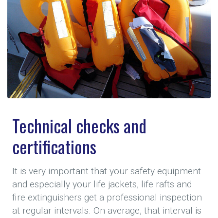
Technical checks and
certifications
It is very important that your safety equipment
and especially your life jackets, life rafts and
fire extinguishers get a professional inspection
at regular intervals. On average, that interval is