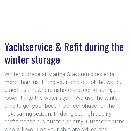
Yachtservice & Refit during the
winter storage
Winter storage at Marina Stavoren does entail
more than just lifting your ship out of the water,
place it somewhere ashore and come spring,
lower it into the water again. We use the winter
time to get your boat in perfect shape for the
next sailing season. In doing so, high quality
craftsmanship is our top priority. Our technicians
who will work on your ship are skilled and