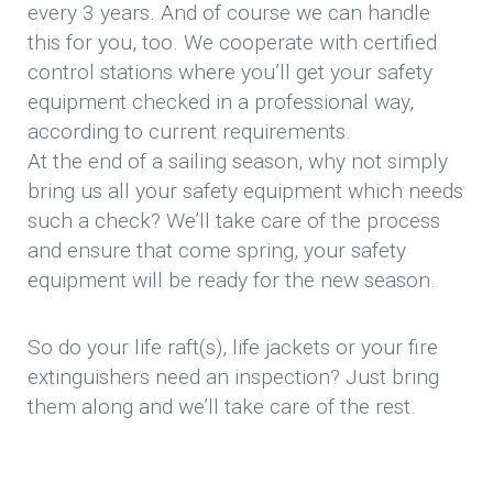
every 3 years. And of course we can handle
this for you, too. We cooperate with certified
control stations where you’ll get your safety
equipment checked in a professional way,
according to current requirements.
At the end of a sailing season, why not simply
bring us all your safety equipment which needs
such a check? We’ll take care of the process
and ensure that come spring, your safety
equipment will be ready for the new season.
So do your life raft(s), life jackets or your fire
extinguishers need an inspection? Just bring
them along and we’ll take care of the rest.