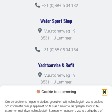
+31 (0)88-05 04 132
Water Sport Shop
Vuurtorenweg 19
8531 HJ Lemmer
+31 (0)88-05 04 134
Yachtservice & Refit
Vuurtorenweg 19
8531 HJ Lemmer
Cookie toestemming
+31 (0)88-05 04 133
Om de beste ervaringen te bieden, gebruiken wij technologieën zoals cookies
om informatie over je apparaat op te slaan en/of te raadplegen. Door in te
stemmen met deze technologieën kunnen wij gegevens zoals surfgedrag of