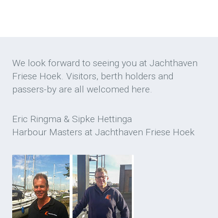
We look forward to seeing you at Jachthaven
Friese Hoek. Visitors, berth holders and
passers-by are all welcomed here.
Eric Ringma & Sipke Hettinga
Harbour Masters at Jachthaven Friese Hoek