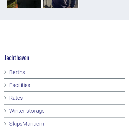
Jachthaven
Berths
Facilities
Rates
Winter storage
SkipsMaritiem