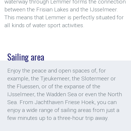
waterway through Lemmer forms the connection
between the Frisian Lakes and the IJsselmeer.
This means that Lemmer is perfectly situated for
all kinds of water sport activities.
Sailing area
Enjoy the peace and open spaces of, for
example, the Tjeukemeer, the Slotermeer or
the Fluessen, or of the expanse of the
IJsselmeer, the Wadden Sea or even the North
Sea. From Jachthaven Friese Hoek, you can
enjoy a wide range of sailing areas from just a
few minutes up to a three-hour trip away.