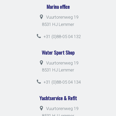
Marina office
Vuurtorenweg 19
8531 HJ Lemmer
+31 (0)88-05 04 132
Water Sport Shop
Vuurtorenweg 19
8531 HJ Lemmer
+31 (0)88-05 04 134
Yachtservice & Refit
Vuurtorenweg 19
8531 HJ Lemmer