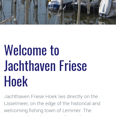
Welcome to
Jachthaven Friese
Hoek
Jachthaven Friese Hoek lies directly on the
IJsselmeer, on the edge of the historical and
welcoming fishing town of Lemmer. The