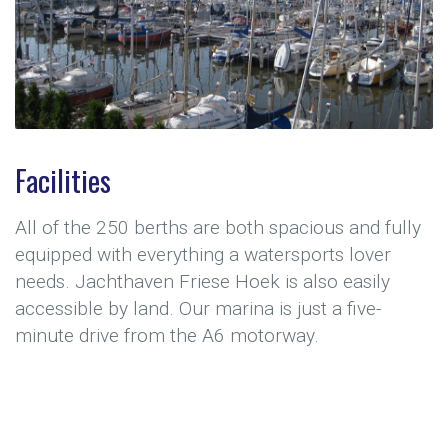
Facilities
All of the 250 berths are both spacious and fully
equipped with everything a watersports lover
needs. Jachthaven Friese Hoek is also easily
accessible by land. Our marina is just a five-
minute drive from the A6 motorway.