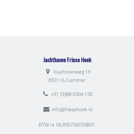
Jachthaven Friese Hoek
Vuurtorenweg 19
8531 HJ Lemmer
+31 (0)88-0504 130
info@friesehoek.nl
BTW nr. NL850736055B01