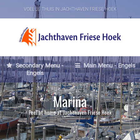
VOEL JE THUIS IN JACHTHAVEN FRIESE HOEK
Secondary Menu -
Main Menu - Engels
Engels
Marina
Feel at home at Jachthaven Friese Hoek